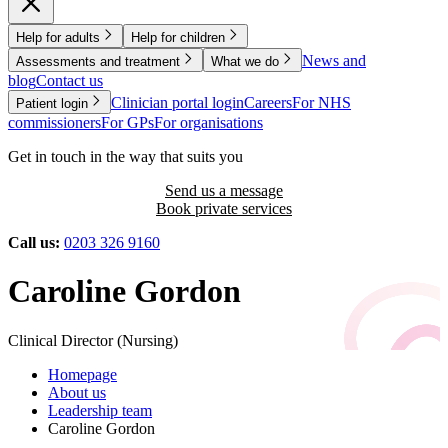
Help for adults
Help for children
News and
Assessments and treatment
What we do
blog
Contact us
Clinician portal login
Careers
For NHS
Patient login
commissioners
For GPs
For organisations
Get in touch in the way that suits you
Send us a message
Book private services
Call us:
0203 326 9160
Caroline Gordon
Clinical Director (Nursing)
Homepage
About us
Leadership team
Caroline Gordon