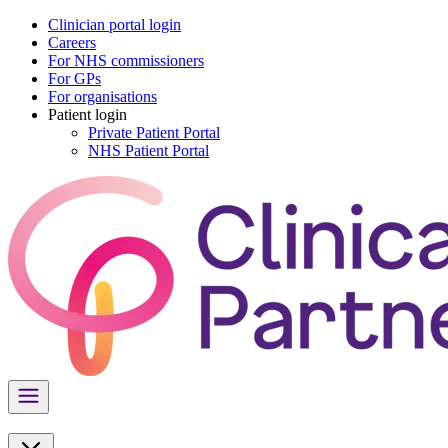
Clinician portal login
Careers
For NHS commissioners
For GPs
For organisations
Patient login
Private Patient Portal
NHS Patient Portal