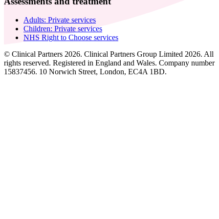
Assessments and treatment
Adults: Private services
Children: Private services
NHS Right to Choose services
© Clinical Partners 2026. Clinical Partners Group Limited 2026. All
rights reserved. Registered in England and Wales. Company number
15837456. 10 Norwich Street, London, EC4A 1BD.