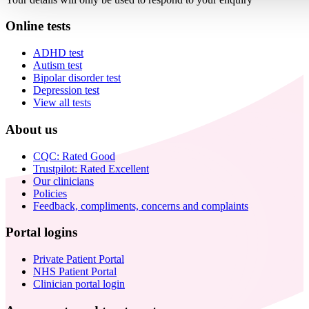
Online tests
ADHD test
Autism test
Bipolar disorder test
Depression test
View all tests
About us
CQC: Rated Good
Trustpilot: Rated Excellent
Our clinicians
Policies
Feedback, compliments, concerns and complaints
Portal logins
Private Patient Portal
NHS Patient Portal
Clinician portal login