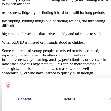
to switch attention
restlessness, fidgeting, or finding it hard to sit still for long periods
interrupting, blurting things out, or finding waiting and turn taking
difficult
big emotional reactions that arrive quickly and take time to settle
When ADHD is missed or misunderstood in children
Some children and young people are missed or misinterpreted,
especially those whose difficulties show up mainly as
inattentiveness, daydreaming, anxiety, perfectionism, or overwhelm
rather than obvious hyperactivity. This can be more common in
some girls, and also in children who mask, who do well
academically, or who have learned to quietly push through.
Types of ADHD in children and young people
Clinicians often describe ADHD in three presentations. Many
children show a mix, and how it presents can change with age and
circumstances.
Consent
Details
Predominantly inattentive presentation