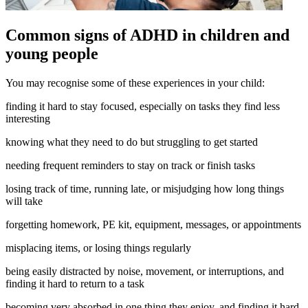
Common signs of ADHD in children and
young people
You may recognise some of these experiences in your child:
finding it hard to stay focused, especially on tasks they find less
interesting
knowing what they need to do but struggling to get started
needing frequent reminders to stay on track or finish tasks
losing track of time, running late, or misjudging how long things
will take
forgetting homework, PE kit, equipment, messages, or appointments
misplacing items, or losing things regularly
being easily distracted by noise, movement, or interruptions, and
finding it hard to return to a task
becoming very absorbed in one thing they enjoy, and finding it hard