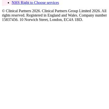
NHS Right to Choose services
© Clinical Partners 2026. Clinical Partners Group Limited 2026. All
rights reserved. Registered in England and Wales. Company number
15837456. 10 Norwich Street, London, EC4A 1BD.