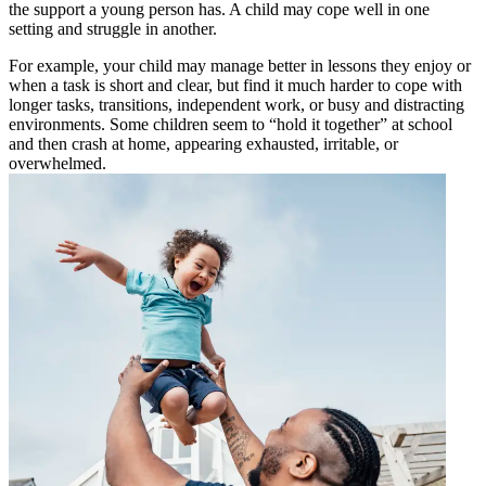
the support a young person has. A child may cope well in one
setting and struggle in another.
For example, your child may manage better in lessons they enjoy or
when a task is short and clear, but find it much harder to cope with
longer tasks, transitions, independent work, or busy and distracting
environments. Some children seem to “hold it together” at school
and then crash at home, appearing exhausted, irritable, or
overwhelmed.