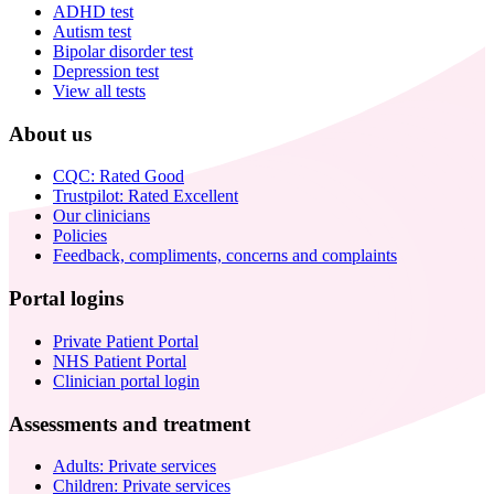
ADHD test
Autism test
Bipolar disorder test
Depression test
View all tests
About us
CQC: Rated Good
Trustpilot: Rated Excellent
Our clinicians
Policies
Feedback, compliments, concerns and complaints
Portal logins
Private Patient Portal
NHS Patient Portal
Clinician portal login
Assessments and treatment
Adults: Private services
Children: Private services