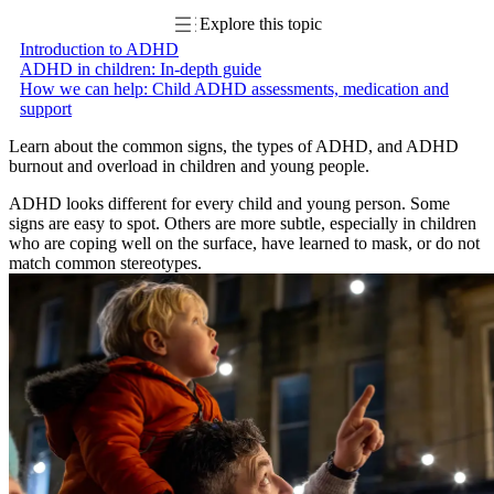
Explore this topic
Introduction to ADHD
ADHD in children: In-depth guide
How we can help: Child ADHD assessments, medication and
support
Learn about the common signs, the types of ADHD, and ADHD
burnout and overload in children and young people.
ADHD looks different for every child and young person. Some
signs are easy to spot. Others are more subtle, especially in children
who are coping well on the surface, have learned to mask, or do not
match common stereotypes.