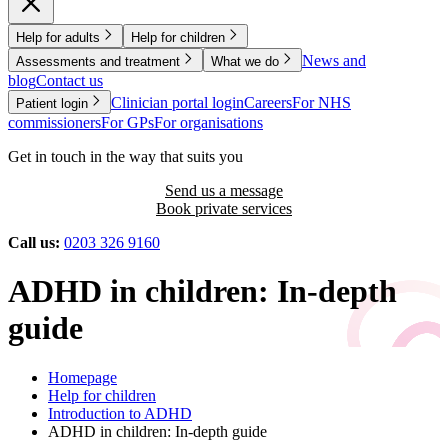
Help for adults
Help for children
News and
Assessments and treatment
What we do
blog
Contact us
Clinician portal login
Careers
For NHS
Patient login
commissioners
For GPs
For organisations
Get in touch in the way that suits you
Send us a message
Book private services
Call us:
0203 326 9160
ADHD in children: In-depth
guide
Homepage
Help for children
Introduction to ADHD
ADHD in children: In-depth guide