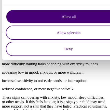
Allow all
Allow selection
When a child is overloaded or burnt out, you may notice:
much lower energy than usual, or increased tiredness after school
Deny
more emotional outbursts
more difficulty starting tasks or coping with everyday routines
appearing low in mood, anxious, or more withdrawn
increased sensitivity to noise, demands, or interruptions
reduced confidence, or more negative self-talk
These signs can overlap with anxiety, low mood, sleep difficulties,
or other needs. If this feels familiar, it is a sign your child may need
more support, not a sign that they have failed. Practical adjustments,