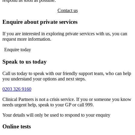
respond as soon as possible.
Contact us
Enquire about private services
If you are interested in exploring private services with us, you can
request more information.
Enquire today
Speak to us today
Call us today to speak with our friendly support team, who can help
you understand your options and next steps.
0203 326 9160
Clinical Partners is not a crisis service. If you or someone you know
needs urgent help, speak to your GP or call 999.
Your details will only be used to respond to your enquiry
Online tests