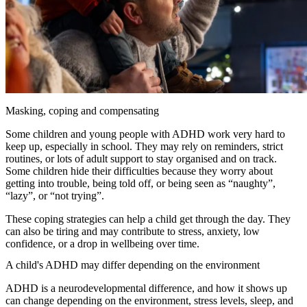
Masking, coping and compensating
Some children and young people with ADHD work very hard to
keep up, especially in school. They may rely on reminders, strict
routines, or lots of adult support to stay organised and on track.
Some children hide their difficulties because they worry about
getting into trouble, being told off, or being seen as “naughty”,
“lazy”, or “not trying”.
These coping strategies can help a child get through the day. They
can also be tiring and may contribute to stress, anxiety, low
confidence, or a drop in wellbeing over time.
A child's ADHD may differ depending on the environment
ADHD is a neurodevelopmental difference, and how it shows up
can change depending on the environment, stress levels, sleep, and