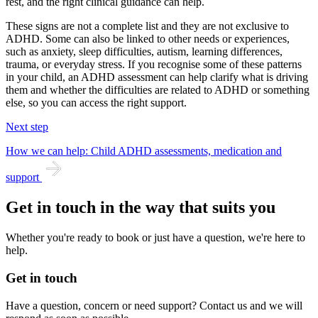
rest, and the right clinical guidance can help.
These signs are not a complete list and they are not exclusive to
ADHD. Some can also be linked to other needs or experiences,
such as anxiety, sleep difficulties, autism, learning differences,
trauma, or everyday stress. If you recognise some of these patterns
in your child, an ADHD assessment can help clarify what is driving
them and whether the difficulties are related to ADHD or something
else, so you can access the right support.
Next step
How we can help: Child ADHD assessments, medication and
support
Get in touch in the way that suits you
Whether you're ready to book or just have a question, we're here to
help.
Get in touch
Have a question, concern or need support? Contact us and we will