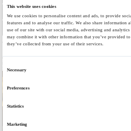
This website uses cookies
Predominantly hyperactive impulsive presentation
We use cookies to personalise content and ads, to provide soci
features and to analyse our traffic. We also share information 
Combined presentation
use of our site with our social media, advertising and analytic
may combine it with other information that you’ve provided to
Overload and burnout
they’ve collected from your use of their services.
Some children and young people experience periods of overload or
exhaustion. This can happen after long stretches of trying to manage
school demands, social pressures, sensory input, and constant
Consent
reminders or corrections.
Necessary
Selection
Preferences
Statistics
Marketing