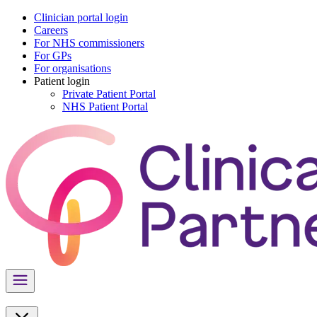
Clinician portal login
Careers
For NHS commissioners
For GPs
For organisations
Patient login
Private Patient Portal
NHS Patient Portal