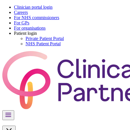
Clinician portal login
Careers
For NHS commissioners
For GPs
For organisations
Patient login
Private Patient Portal
NHS Patient Portal