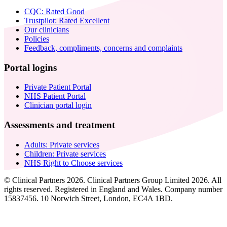
CQC: Rated Good
Trustpilot: Rated Excellent
Our clinicians
Policies
Feedback, compliments, concerns and complaints
Portal logins
Private Patient Portal
NHS Patient Portal
Clinician portal login
Assessments and treatment
Adults: Private services
Children: Private services
NHS Right to Choose services
© Clinical Partners 2026. Clinical Partners Group Limited 2026. All
rights reserved. Registered in England and Wales. Company number
15837456. 10 Norwich Street, London, EC4A 1BD.