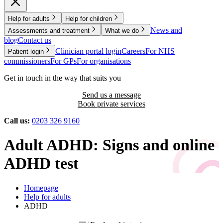
Help for adults
Help for children
News and
Assessments and treatment
What we do
blog
Contact us
Clinician portal login
Careers
For NHS
Patient login
commissioners
For GPs
For organisations
Get in touch in the way that suits you
Send us a message
Book private services
Call us:
0203 326 9160
Adult ADHD: Signs and online
ADHD test
Homepage
Help for adults
ADHD