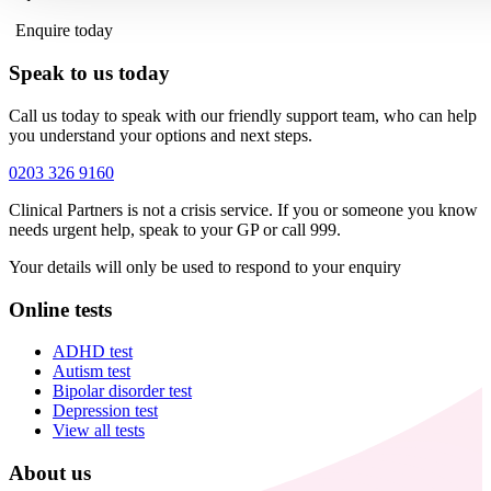
Enquire today
Speak to us today
Call us today to speak with our friendly support team, who can help
you understand your options and next steps.
0203 326 9160
Clinical Partners is not a crisis service. If you or someone you know
needs urgent help, speak to your GP or call 999.
Your details will only be used to respond to your enquiry
Online tests
ADHD test
Autism test
Bipolar disorder test
Depression test
View all tests
About us