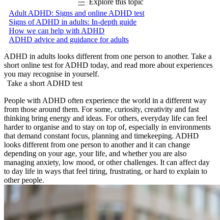
Explore this topic
Adult ADHD: Signs and online ADHD test
Signs of ADHD in adults: In-depth guide
How we can help with ADHD
ADHD advice and guidance for adults
ADHD in adults looks different from one person to another. Take a
short online test for ADHD today, and read more about experiences
you may recognise in yourself.
Take a short ADHD test
People with ADHD often experience the world in a different way
from those around them. For some, curiosity, creativity and fast
thinking bring energy and ideas. For others, everyday life can feel
harder to organise and to stay on top of, especially in environments
that demand constant focus, planning and timekeeping. ADHD
looks different from one person to another and it can change
depending on your age, your life, and whether you are also
managing anxiety, low mood, or other challenges. It can affect day
to day life in ways that feel tiring, frustrating, or hard to explain to
other people.