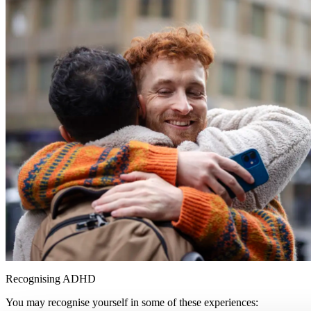
Recognising ADHD
You may recognise yourself in some of these experiences: