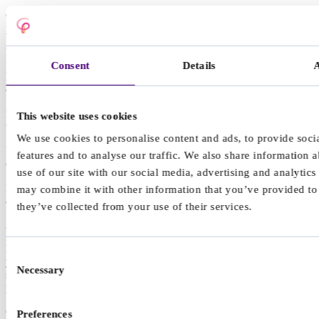
Getting overwhelmed by organisation, admin, or day to day
planning
Finding it hard to start tasks, even when they matter to you
Consent
Details
Feeling like you have to use pressure or urgency to get anything
done
Losing track of time, running late, or misjudging how long things
This website uses cookies
will take
We use cookies to personalise content and ads, to provide soci
Forgetting things, misplacing items, or missing small but important
features and to analyse our traffic. We also share information 
details
use of our site with our social media, advertising and analytic
Feeling emotions quickly and strongly, then feeling drained
may combine it with other information that you’ve provided to
afterwards
they’ve collected from your use of their services.
ADHD in adults
Many adults discover they have ADHD later in life. This can follow
Consent
years of feeling like you are trying harder than other people to do the
Necessary
Selection
same things, or noticing familiar traits in a neurodivergent child,
partner, or friend.
Considering that you might have ADHD can bring relief and self-
Preferences