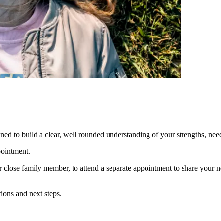
igned to build a clear, well rounded understanding of your strengths, ne
pointment.
or close family member, to attend a separate appointment to share your
ions and next steps.