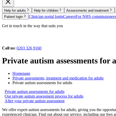
Help for adults
Help for children
Assessments and treatment
Clinician portal login
Careers
For NHS commissioners
Patient login
Get in touch in the way that suits you
Call us:
0203 326 9160
Private autism assessments for 
Homepage
Private assessments, treatment and medication for adults
Private autism assessments for adults
Private autism assessments for adults
Our private autism assessment process for adults
After your private autism assessment
We offer expert autism assessments for adults, giving you the opportu
experienced clinician. Find out about our service, including our fees 