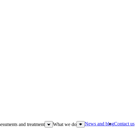
News and blog
Contact us
essments and treatment
What we do