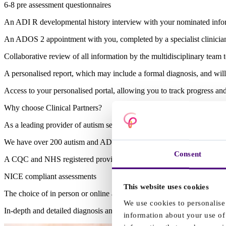
6-8 pre assessment questionnaires
An ADI R developmental history interview with your nominated informa
An ADOS 2 appointment with you, completed by a specialist clinician, 
Collaborative review of all information by the multidisciplinary team 
A personalised report, which may include a formal diagnosis, and wil
Access to your personalised portal, allowing you to track progress a
Why choose Clinical Partners?
As a leading provider of autism services, choosing to seek support wi
We have over 200 autism and ADHD specialist clinicians and a dedica
Consent
A CQC and NHS registered provider
NICE compliant assessments
This website uses cookies
The choice of in person or online appointments
We use cookies to personalise 
In-depth and detailed diagnosis and reports complete with personali
information about your use of 