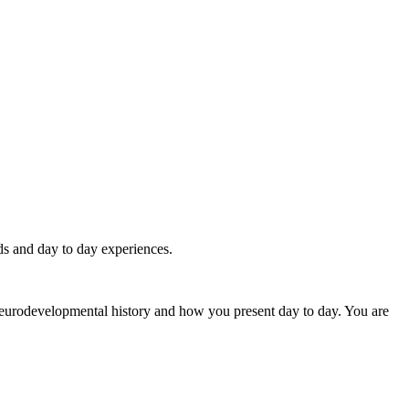
eds and day to day experiences.
 neurodevelopmental history and how you present day to day. You are