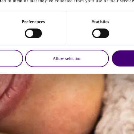
ed to them or that they’ve collected from your use of their service
Preferences
Statistics
Allow selection