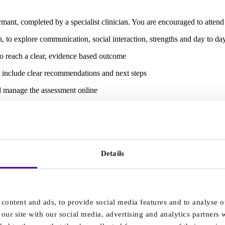
nt, completed by a specialist clinician. You are encouraged to attend
to explore communication, social interaction, strengths and day to day 
to reach a clear, evidence based outcome
l include clear recommendations and next steps
nd manage the assessment online
th us gives you:
ted patient support team to guide you through your journey
Details
content and ads, to provide social media features and to analyse ou
sed recommendations
our site with our social media, advertising and analytics partners