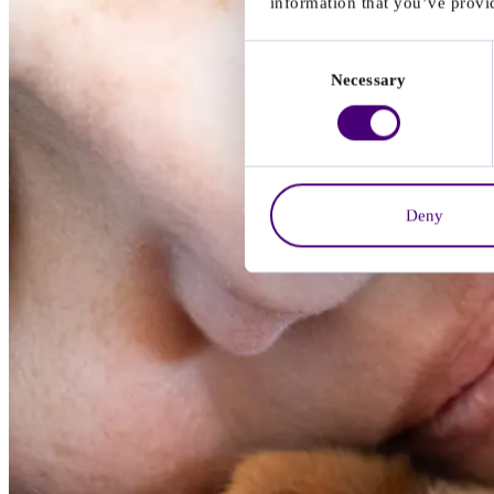
information that you’ve provid
Consent
Necessary
Selection
Deny