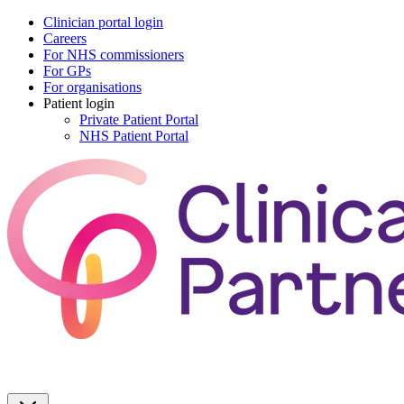
Clinician portal login
Careers
For NHS commissioners
For GPs
For organisations
Patient login
Private Patient Portal
NHS Patient Portal