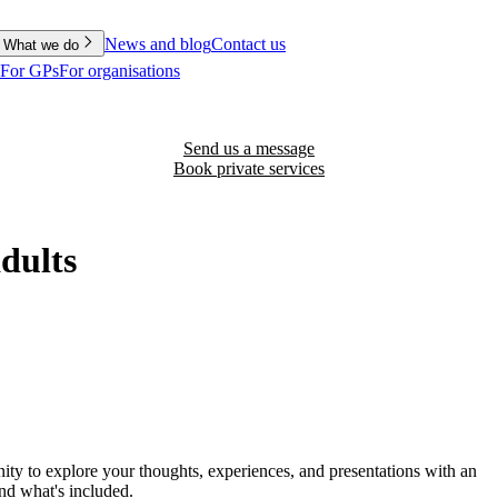
News and blog
Contact us
What we do
For GPs
For organisations
Send us a message
Book private services
adults
nity to explore your thoughts, experiences, and presentations with an
and what's included.