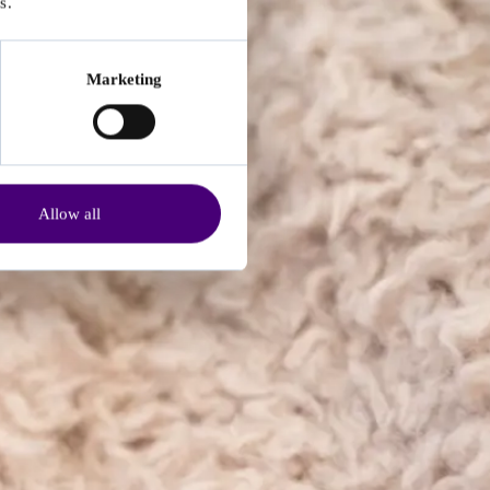
s.
Marketing
Allow all