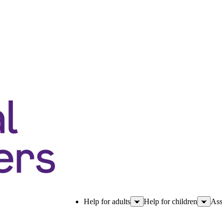
Help for adults
Help for children
Ass