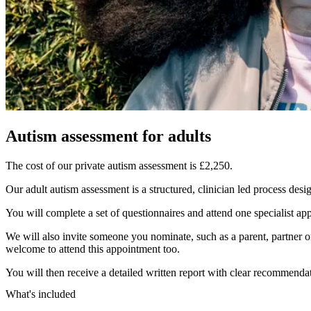
Autism assessment for adults
The cost of our private autism assessment is £2,250.
Our adult autism assessment is a structured, clinician led process des
You will complete a set of questionnaires and attend one specialist ap
We will also invite someone you nominate, such as a parent, partner 
welcome to attend this appointment too.
You will then receive a detailed written report with clear recommendat
What's included