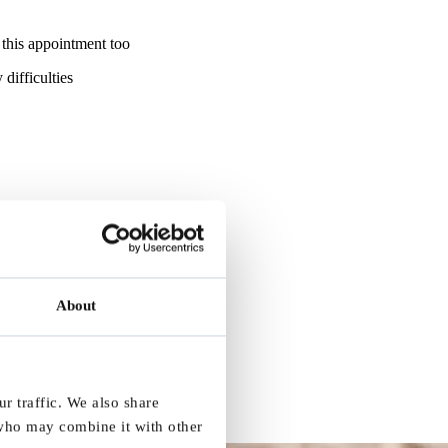
 this appointment too
difficulties
About
r traffic. We also share
 who may combine it with other