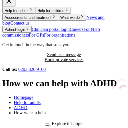
Help for adults
Help for children
News and
Assessments and treatment
What we do
blog
Contact us
Clinician portal login
Careers
For NHS
Patient login
commissioners
For GPs
For organisations
Get in touch in the way that suits you
Send us a message
Book private services
Call us:
0203 326 9160
How we can help with ADHD
Homepage
Help for adults
ADHD
How we can help
Explore this topic