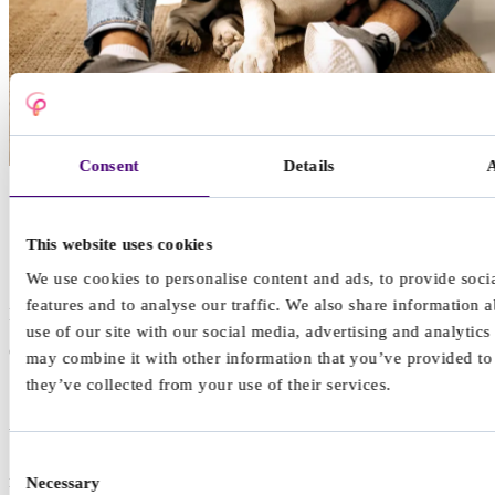
Consent
Details
“It’s completely normal to feel worried, but seeking an
assessment is a positive and important step.
Understanding how your brain works, improving your
This website uses cookies
wellbeing and finding ways to manage challenges more
effectively will lead to a happier life.”
We use cookies to personalise content and ads, to provide soci
features and to analyse our traffic. We also share information 
Dr Angus McLellan
use of our site with our social media, advertising and analytic
Consultant Psychiatrist
may combine it with other information that you’ve provided to
they’ve collected from your use of their services.
Find out about ADHD assessments
ADHD medication support
Consent
Some people find medication helpful as part of an ADHD
management plan. It can support focus, reduce restlessness, and
Necessary
Selection