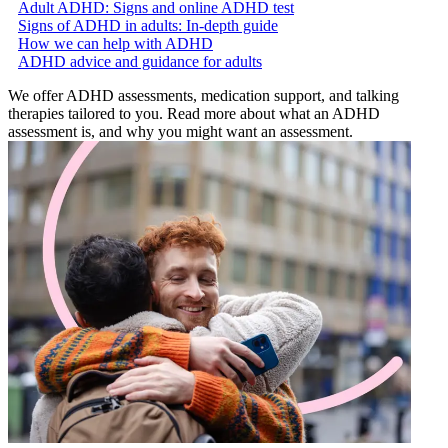
Adult ADHD: Signs and online ADHD test
Signs of ADHD in adults: In-depth guide
How we can help with ADHD
ADHD advice and guidance for adults
We offer ADHD assessments, medication support, and talking
therapies tailored to you. Read more about what an ADHD
assessment is, and why you might want an assessment.