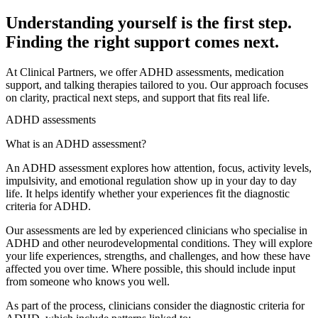
Understanding yourself is the first step.
Finding the right support comes next.
At Clinical Partners, we offer ADHD assessments, medication
support, and talking therapies tailored to you. Our approach focuses
on clarity, practical next steps, and support that fits real life.
ADHD assessments
What is an ADHD assessment?
An ADHD assessment explores how attention, focus, activity levels,
impulsivity, and emotional regulation show up in your day to day
life. It helps identify whether your experiences fit the diagnostic
criteria for ADHD.
Our assessments are led by experienced clinicians who specialise in
ADHD and other neurodevelopmental conditions. They will explore
your life experiences, strengths, and challenges, and how these have
affected you over time. Where possible, this should include input
from someone who knows you well.
As part of the process, clinicians consider the diagnostic criteria for