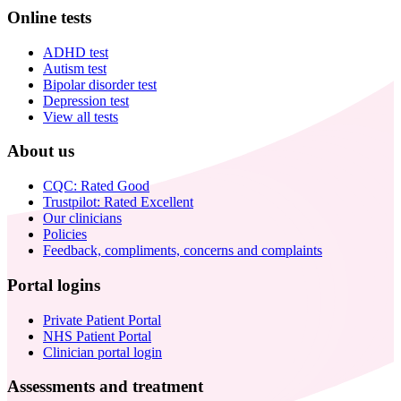
Online tests
ADHD test
Autism test
Bipolar disorder test
Depression test
View all tests
About us
CQC: Rated Good
Trustpilot: Rated Excellent
Our clinicians
Policies
Feedback, compliments, concerns and complaints
Portal logins
Private Patient Portal
NHS Patient Portal
Clinician portal login
Assessments and treatment