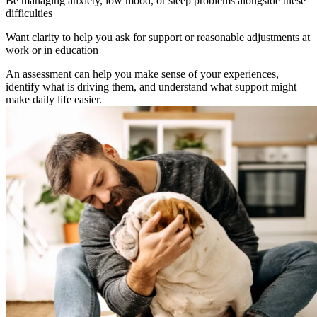
Be managing anxiety, low mood, or sleep problems alongside these
difficulties
Want clarity to help you ask for support or reasonable adjustments at
work or in education
An assessment can help you make sense of your experiences,
identify what is driving them, and understand what support might
make daily life easier.