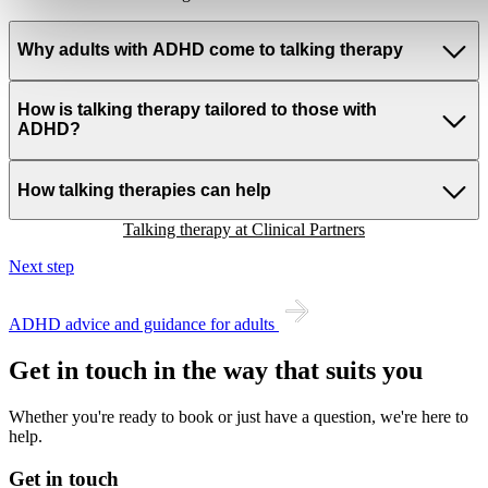
Why adults with ADHD come to talking therapy
How is talking therapy tailored to those with
ADHD?
How talking therapies can help
Talking therapy at Clinical Partners
Next step
ADHD advice and guidance for adults
Get in touch in the way that suits you
Whether you're ready to book or just have a question, we're here to
help.
Get in touch