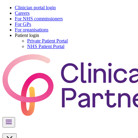
Clinician portal login
Careers
For NHS commissioners
For GPs
For organisations
Patient login
Private Patient Portal
NHS Patient Portal