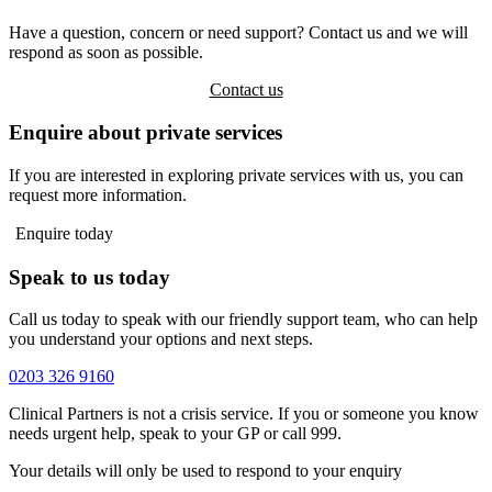
Have a question, concern or need support? Contact us and we will
respond as soon as possible.
Contact us
Enquire about private services
If you are interested in exploring private services with us, you can
request more information.
Enquire today
Speak to us today
Call us today to speak with our friendly support team, who can help
you understand your options and next steps.
0203 326 9160
Clinical Partners is not a crisis service. If you or someone you know
needs urgent help, speak to your GP or call 999.
Your details will only be used to respond to your enquiry