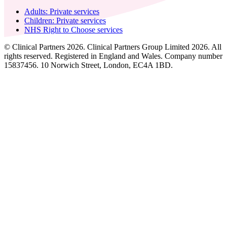
Adults: Private services
Children: Private services
NHS Right to Choose services
© Clinical Partners 2026. Clinical Partners Group Limited 2026. All
rights reserved. Registered in England and Wales. Company number
15837456. 10 Norwich Street, London, EC4A 1BD.