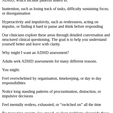
ADHD, which include patterns linked to:
Inattention, such as losing track of tasks, difficulty sustaining focus,
or disorganisation
Hyperactivity and impulsivity, such as restlessness, acting on
impulse, or finding it hard to pause and think before responding
Our clinicians explore these areas through detailed conversation and
structured clinical questioning. The goal is to help you understand
yourself better and leave with clarity.
Why might I want an ADHD assessment?
Adults seek ADHD assessments for many different reasons.
You might:
Feel overwhelmed by organisation, timekeeping, or day to day
responsibilities
Notice long standing patterns of procrastination, distraction, or
impulsive decisions
Feel mentally restless, exhausted, or “switched on” all the time