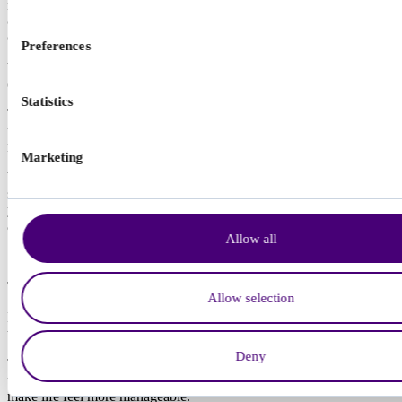
make it easier to use practical strategies consistently. The decision to
consider medication is a personal one and it is always discussed
carefully with a clinician.
Preferences
We offer a specialist ADHD medication service with ongoing
clinical support.
Statistics
This service is available if you received your ADHD diagnosis with
us, or if you had your assessment with another provider and your
report meets our clinical standards.
Marketing
We begin with an initial medication appointment, followed by a
series of follow up appointments over a number of months to help
you find the right medication and dose for you. We then move to
annual reviews, to check the medication is still safe, effective, and
Allow all
the right fit as your needs change over time.
Find out about ADHD medication
Talking therapies and ADHD
Allow selection
Many adults with ADHD find talking therapy helpful, especially
when it is adapted to how their attention and processing work.
Deny
Therapy is not about changing who you are. It is a space to
understand patterns, reduce stress, and build practical tools that
make life feel more manageable.