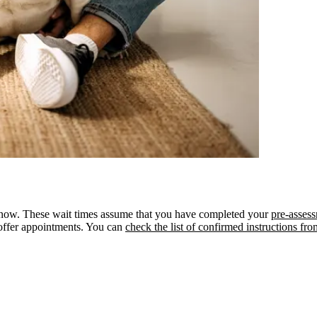
om now. These wait times assume that you have completed your
pre-assess
offer appointments. You can
check the list of confirmed instructions fr