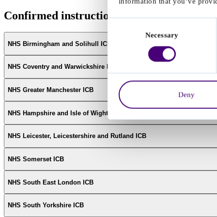
information that you’ve provid
Confirmed instructions from NHS ICBs
Consent
Necessary
Selection
NHS Birmingham and Solihull ICB
NHS Coventry and Warwickshire ICB
NHS Greater Manchester ICB
Deny
NHS Hampshire and Isle of Wight ICB
NHS Leicester, Leicestershire and Rutland ICB
NHS Somerset ICB
NHS South East London ICB
NHS South Yorkshire ICB