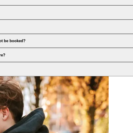
ot be booked?
re?