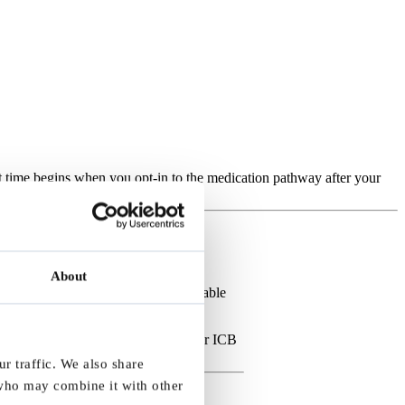
ait time begins when you opt-in to the medication pathway after your
eceive your referral.
About
p manage services within their available
ou have not received an email and your ICB
r traffic. We also share
 who may combine it with other