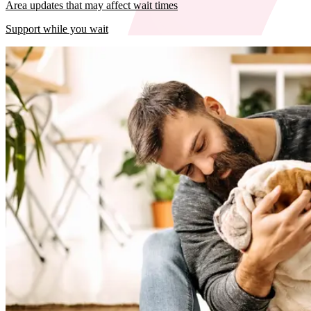
Area updates that may affect wait times
Support while you wait