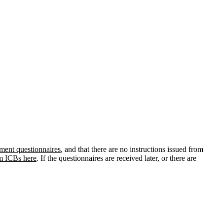
ment questionnaires
, and that there are no instructions issued from
om ICBs here
. If the questionnaires are received later, or there are