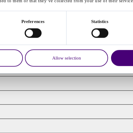
ed to them or that they’ve collected from your use of their service
Preferences
Statistics
Allow selection