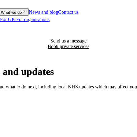
News and blog
Contact us
What we do
For GPs
For organisations
Send us a message
Book private services
 and updates
nd what to do next, including local NHS updates which may affect your