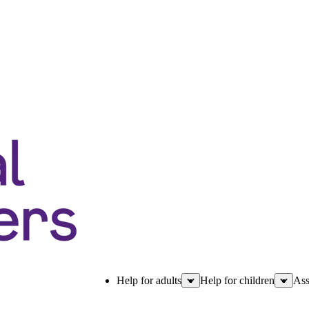
Help for adults
Help for children
Ass