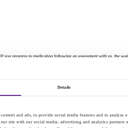
t. If you progress to medication following an assessment with us, the w
r an assessment with a different provider, the wait time beings when we r
Details
ces in your area. ICBs may set local instructions for providers to hel
ssments and appointments.
veryone on the waitlist from that area, and add the details here. If y
 in place that are affecting care in your area.
content and ads, to provide social media features and to analyse ou
our site with our social media, advertising and analytics partners