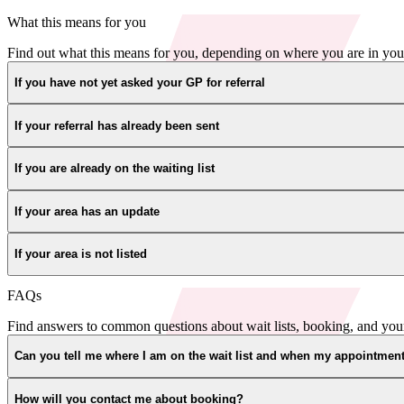
What this means for you
Find out what this means for you, depending on where you are in you
If you have not yet asked your GP for referral
If your referral has already been sent
If you are already on the waiting list
If your area has an update
If your area is not listed
FAQs
Find answers to common questions about wait lists, booking, and you
Can you tell me where I am on the wait list and when my appointment
How will you contact me about booking?