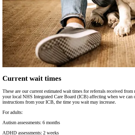
Current wait times
These are our current estimated wait times for referrals received fr
your local NHS Integrated Care Board (ICB) affecting when we can 
instructions from your ICB, the time you wait may increase.
For adults:
Autism assessments: 6 months
ADHD assessments: 2 weeks