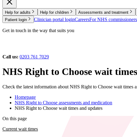
Help for adults
Help for children
Assessments and treatment
Clinician portal login
Careers
For NHS commissioners
Patient login
Get in touch in the way that suits you
Call us:
0203 761 7029
NHS Right to Choose wait times
Check the latest information about NHS Right to Choose wait times a
Homepage
NHS Right to Choose assessments and medication
NHS Right to Choose wait times and updates
On this page
Current wait times