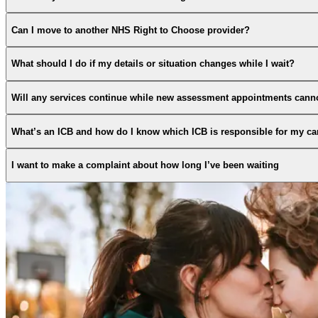
Can I move to another NHS Right to Choose provider?
What should I do if my details or situation changes while I wait?
Will any services continue while new assessment appointments cann
What’s an ICB and how do I know which ICB is responsible for my ca
I want to make a complaint about how long I’ve been waiting