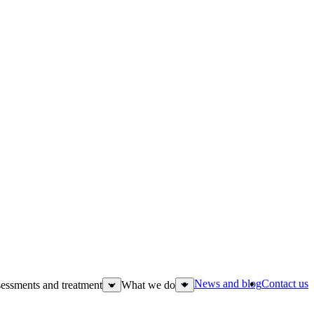
News and blog
Contact us
essments and treatment
What we do