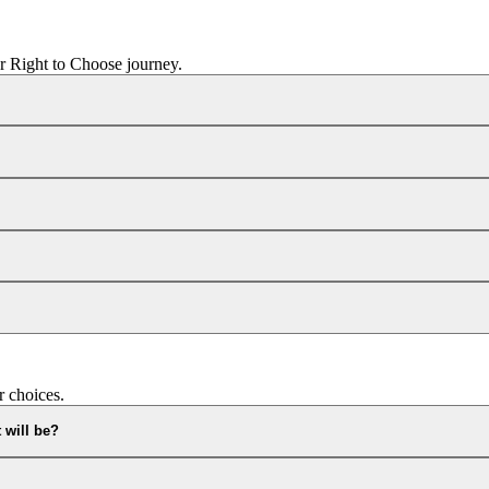
r Right to Choose journey.
r choices.
 will be?