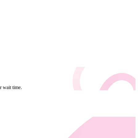
 wait time.