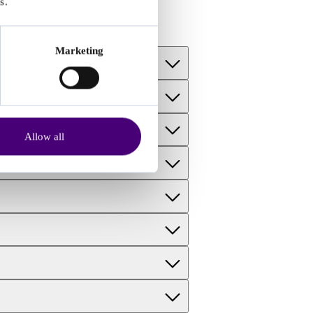
s.
Marketing
Allow all