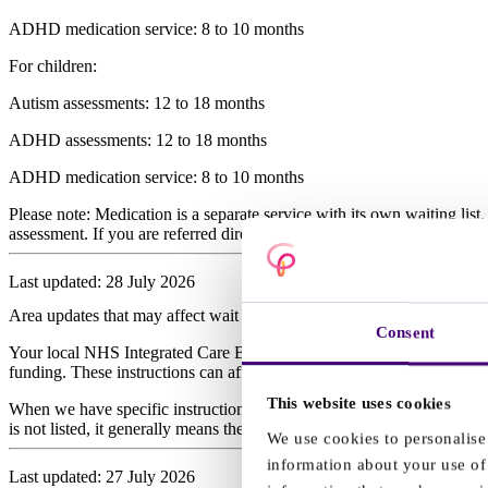
ADHD medication service: 8 to 10 months
For children:
Autism assessments: 12 to 18 months
ADHD assessments: 12 to 18 months
ADHD medication service: 8 to 10 months
Please note: Medication is a separate service with its own waiting lis
assessment. If you are referred directly to the medication service afte
Last updated: 28 July 2026
Area updates that may affect wait times
Consent
Your local NHS Integrated Care Board (ICB) plans and funds NHS servi
funding. These instructions can affect when we are able to book asse
This website uses cookies
When we have specific instructions from an ICB, we send an email to e
is not listed, it generally means there are no current local arrangements
We use cookies to personalise 
information about your use of 
Last updated: 27 July 2026