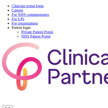
Clinician portal login
Careers
For NHS commissioners
For GPs
For organisations
Patient login
Private Patient Portal
NHS Patient Portal