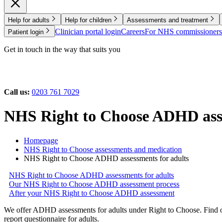
Help for adults
Help for children
Assessments and treatment
Clinician portal login
Careers
For NHS commissioners
Patient login
Get in touch in the way that suits you
Call us:
0203 761 7029
NHS Right to Choose ADHD asse
Homepage
NHS Right to Choose assessments and medication
NHS Right to Choose ADHD assessments for adults
NHS Right to Choose ADHD assessments for adults
Our NHS Right to Choose ADHD assessment process
After your NHS Right to Choose ADHD assessment
We offer ADHD assessments for adults under Right to Choose. Find o
report questionnaire for adults.