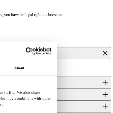
, you have the legal right to choose an
About
r traffic. We also share
 who may combine it with other
s.