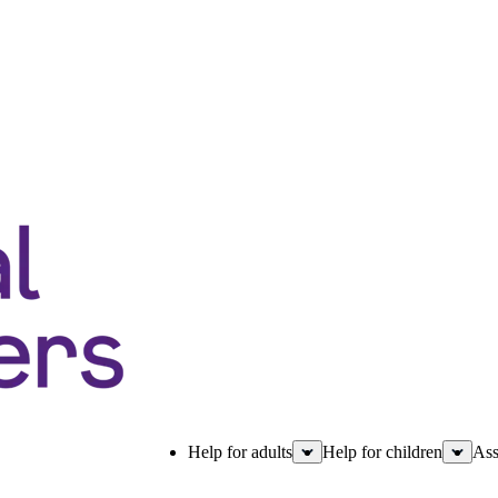
Help for adults
Help for children
Ass