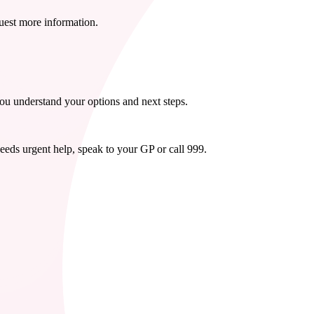
quest more information.
you understand your options and next steps.
needs urgent help, speak to your GP or call 999.