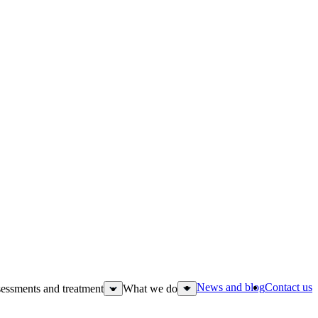
News and blog
Contact us
essments and treatment
What we do