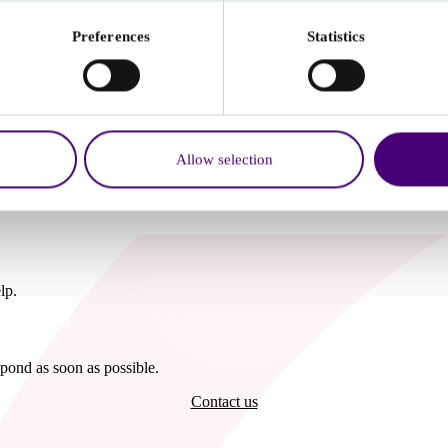
Preferences
Statistics
nd what to do next, including local NHS updates which may affect your
Allow selection
lp.
pond as soon as possible.
Contact us