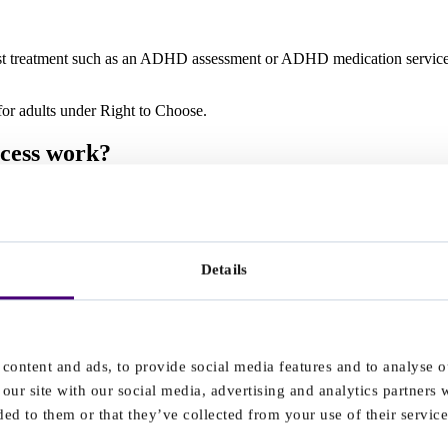
alist treatment such as an ADHD assessment or ADHD medication services
r adults under Right to Choose.
ocess work?
Details
content and ads, to provide social media features and to analyse ou
our site with our social media, advertising and analytics partners
ed to them or that they’ve collected from your use of their service