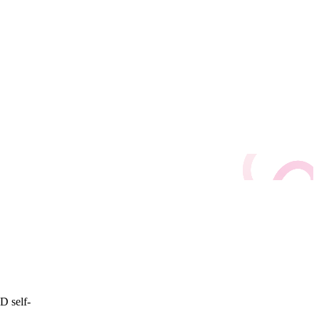
D self-