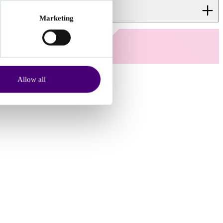
Marketing
 wait time.
Allow all