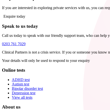
If you are interested in exploring private services with us, you can re
Enquire today
Speak to us today
Call us today to speak with our friendly support team, who can help 
0203 761 7029
Clinical Partners is not a crisis service. If you or someone you know 
Your details will only be used to respond to your enquiry
Online tests
ADHD test
Autism test
Bipolar disorder test
Depression test
View all tests
About us