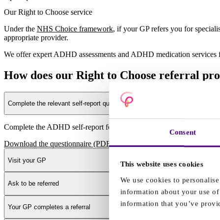
Our Right to Choose service
Under the
NHS Choice framework
, if your GP refers you for speci
appropriate provider.
We offer expert ADHD assessments and ADHD medication services fo
How does our Right to Choose referral pr
Complete the relevant self-report questionnaire
Complete the ADHD self-report for adults questionnaire
Consent
Download the questionnaire (PDF)
Visit your GP
This website uses cookies
We use cookies to personalise 
Ask to be referred
information about your use of 
information that you’ve provid
Your GP completes a referral