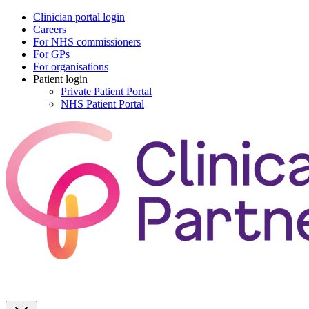
Clinician portal login
Careers
For NHS commissioners
For GPs
For organisations
Patient login
Private Patient Portal
NHS Patient Portal