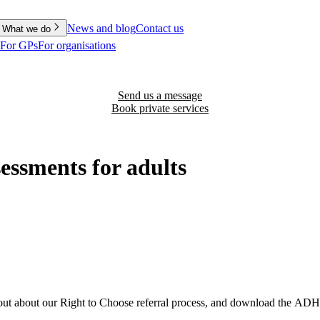
News and blog
Contact us
What we do
For GPs
For organisations
Send us a message
Book private services
ssments for adults
ut about our Right to Choose referral process, and download the ADH