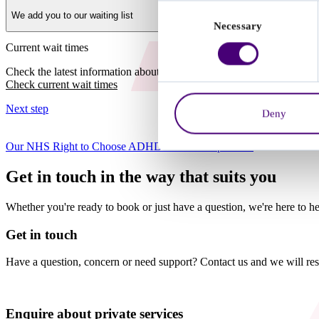
Consent
We add you to our waiting list
Necessary
Selection
Current wait times
Check the latest information about NHS Right to Choose wait times a
Check current wait times
Next step
Deny
Our NHS Right to Choose ADHD assessment process
Get in touch in the way that suits you
Whether you're ready to book or just have a question, we're here to he
Get in touch
Have a question, concern or need support? Contact us and we will res
Enquire about private services