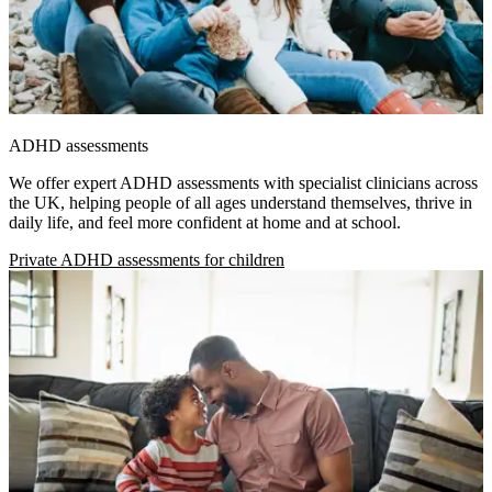
ADHD assessments
We offer expert ADHD assessments with specialist clinicians across
the UK, helping people of all ages understand themselves, thrive in
daily life, and feel more confident at home and at school.
Private ADHD assessments for children