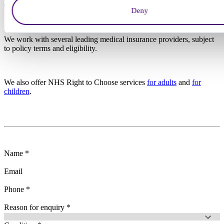
Or, call us today:
0203 326 9160
Deny
We work with several leading medical insurance providers, subject
to policy terms and eligibility.
We also offer NHS Right to Choose services
for adults
and
for
children
.
Name *
Email
Phone *
Reason for enquiry *