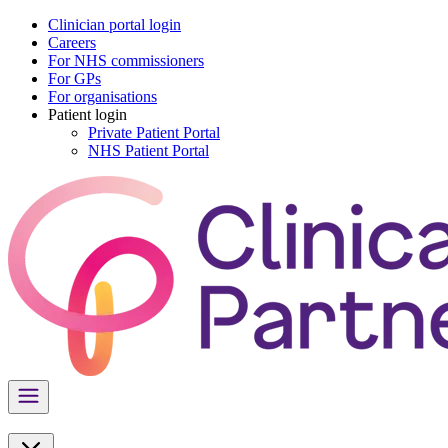
Clinician portal login
Careers
For NHS commissioners
For GPs
For organisations
Patient login
Private Patient Portal
NHS Patient Portal