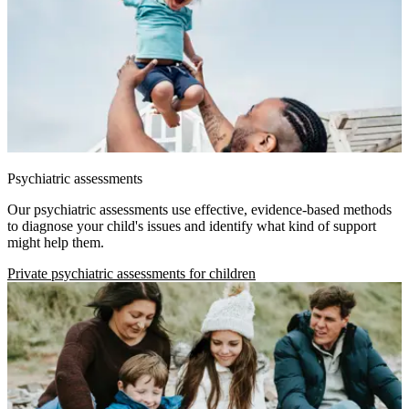
Psychiatric assessments
Our psychiatric assessments use effective, evidence-based methods
to diagnose your child's issues and identify what kind of support
might help them.
Private psychiatric assessments for children