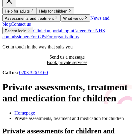
Help for adults
Help for children
News and
Assessments and treatment
What we do
blog
Contact us
Clinician portal login
Careers
For NHS
Patient login
commissioners
For GPs
For organisations
Get in touch in the way that suits you
Send us a message
Book private services
Call us:
0203 326 9160
Private assessments, treatment
and medication for children
Homepage
Private assessments, treatment and medication for children
Private assessments for children and