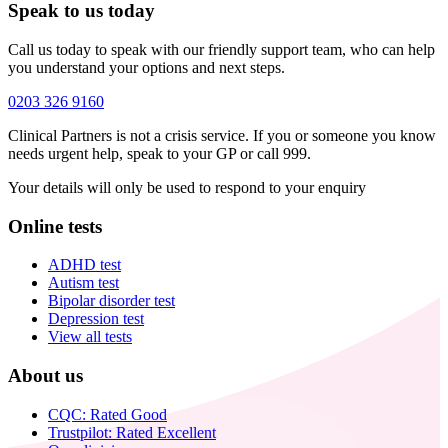
Speak to us today
Call us today to speak with our friendly support team, who can help
you understand your options and next steps.
0203 326 9160
Clinical Partners is not a crisis service. If you or someone you know
needs urgent help, speak to your GP or call 999.
Your details will only be used to respond to your enquiry
Online tests
ADHD test
Autism test
Bipolar disorder test
Depression test
View all tests
About us
CQC: Rated Good
Trustpilot: Rated Excellent