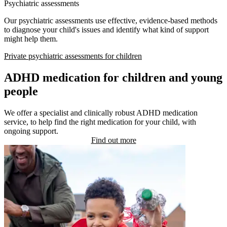
Psychiatric assessments
Our psychiatric assessments use effective, evidence-based methods
to diagnose your child's issues and identify what kind of support
might help them.
Private psychiatric assessments for children
ADHD medication for children and young
people
We offer a specialist and clinically robust ADHD medication
service, to help find the right medication for your child, with
ongoing support.
Find out more