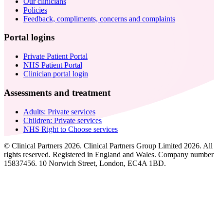
Our clinicians
Policies
Feedback, compliments, concerns and complaints
Portal logins
Private Patient Portal
NHS Patient Portal
Clinician portal login
Assessments and treatment
Adults: Private services
Children: Private services
NHS Right to Choose services
© Clinical Partners 2026. Clinical Partners Group Limited 2026. All
rights reserved. Registered in England and Wales. Company number
15837456. 10 Norwich Street, London, EC4A 1BD.