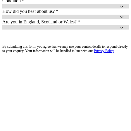
Condition *
How did you hear about us? *
Are you in England, Scotland or Wales? *
By submitting this form, you agree that we may use your contact details to respond directly
to your enquiry. Your information will be handled in line with our
Privacy Policy
.