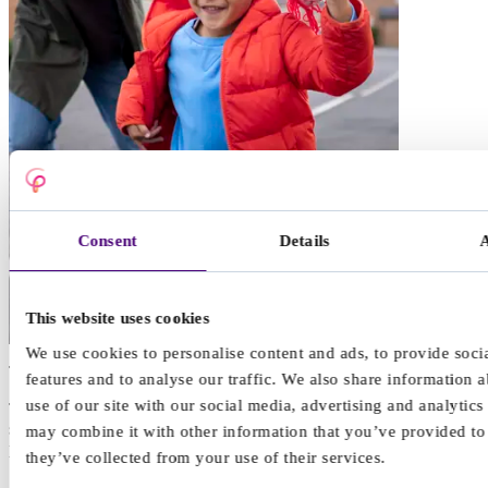
Consent
Details
This website uses cookies
We use cookies to personalise content and ads, to provide soci
Talking therapy
features and to analyse our traffic. We also share information 
use of our site with our social media, advertising and analytic
Talking therapy can help children and teenagers by providing a safe
space to express their feelings, learn coping strategies, change
may combine it with other information that you’ve provided to
problematic behaviours, and ultimately make positive changes.
they’ve collected from your use of their services.
“Sometimes, talking to your friends and family can be