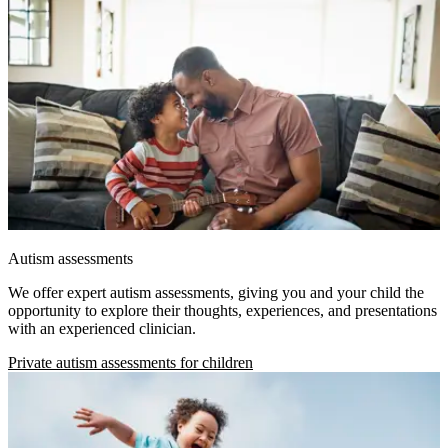
Autism assessments
We offer expert autism assessments, giving you and your child the
opportunity to explore their thoughts, experiences, and presentations
with an experienced clinician.
Private autism assessments for children