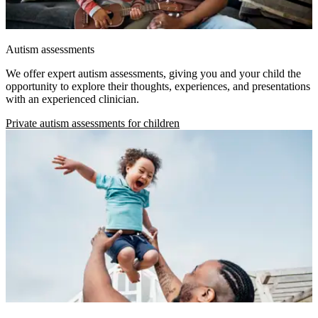
Autism assessments
We offer expert autism assessments, giving you and your child the
opportunity to explore their thoughts, experiences, and presentations
with an experienced clinician.
Private autism assessments for children