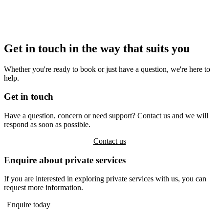
Get in touch in the way that suits you
Whether you're ready to book or just have a question, we're here to
help.
Get in touch
Have a question, concern or need support? Contact us and we will
respond as soon as possible.
Contact us
Enquire about private services
If you are interested in exploring private services with us, you can
request more information.
Enquire today