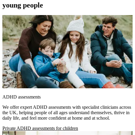
young people
ADHD assessments
We offer expert ADHD assessments with specialist clinicians across
the UK, helping people of all ages understand themselves, thrive in
daily life, and feel more confident at home and at school.
Private ADHD assessments for children