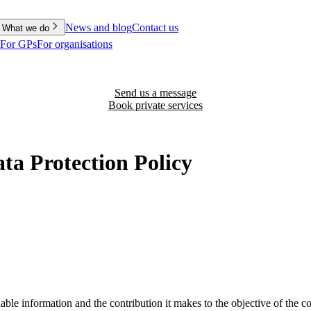
News and blog
Contact us
What we do
For GPs
For organisations
Send us a message
Book private services
a Protection Policy
able information and the contribution it makes to the objective of the 