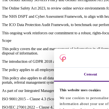
The Online Safety Act 2023, to review online service environments fo
The NHS DSPT and Cyber Assessment Framework, to align with health
The ICO Data Protection Audit Framework, to benchmark our perfor
This ongoing work reinforces our commitment to a robust, rights-focu
Scope
This policy covers the use and management of information in all formats
disposal of information.
The introduction of GDPR 2018 applies across the whole of the EU an
The policy applies to all employees and contractors working for or su
Consent
This policy also applies to all data processing carried out by Clinical P
portals, referral management systems and communication tools where 
This website uses cookies
As part of our Integrated Management System, this policy sits within
We use cookies to personalise 
ISO 9001:2015 – Clause 4.3 (Scope of the management system), Claus
information about your use of 
ISO/IEC 27001:2022 – Clause 4.3 (Scope of the ISMS), Clause 6.1 (In