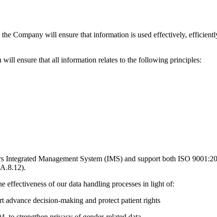
 Company will ensure that information is used effectively, efficiently, 
ill ensure that all information relates to the following principles:
rtners Integrated Management System (IMS) and support both ISO 9001:
–A.8.12).
e effectiveness of our data handling processes in light of:
rt advance decision-making and protect patient rights
 to strengthen privacy of gender-related data