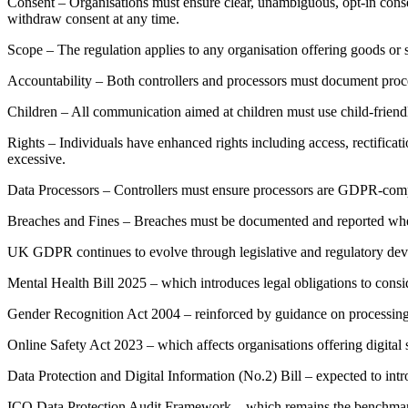
Consent – Organisations must ensure clear, unambiguous, opt-in conse
withdraw consent at any time.
Scope – The regulation applies to any organisation offering goods or s
Accountability – Both controllers and processors must document proce
Children – All communication aimed at children must use child-friendl
Rights – Individuals have enhanced rights including access, rectificati
excessive.
Data Processors – Controllers must ensure processors are GDPR-complia
Breaches and Fines – Breaches must be documented and reported where
UK GDPR continues to evolve through legislative and regulatory dev
Mental Health Bill 2025 – which introduces legal obligations to cons
Gender Recognition Act 2004 – reinforced by guidance on processing g
Online Safety Act 2023 – which affects organisations offering digital s
Data Protection and Digital Information (No.2) Bill – expected to in
ICO Data Protection Audit Framework – which remains the benchmark fo