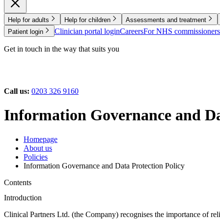
Help for adults
Help for children
Assessments and treatment
Clinician portal login
Careers
For NHS commissioners
Patient login
Get in touch in the way that suits you
Call us:
0203 326 9160
Information Governance and Dat
Homepage
About us
Policies
Information Governance and Data Protection Policy
Contents
Introduction
Clinical Partners Ltd. (the Company) recognises the importance of reli