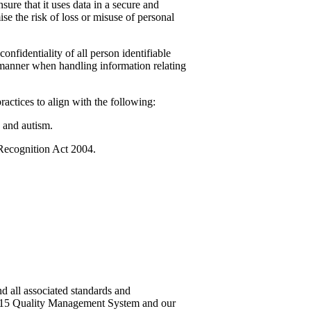
sure that it uses data in a secure and
se the risk of loss or misuse of personal
nfidentiality of all person identifiable
e manner when handling information relating
ractices to align with the following:
 and autism.
 Recognition Act 2004.
d all associated standards and
2015 Quality Management System and our