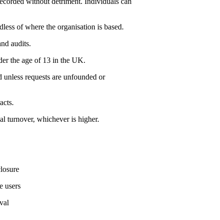
ecorded without detriment. Individuals can
dless of where the organisation is based.
nd audits.
der the age of 13 in the UK.
ed unless requests are unfounded or
acts.
l turnover, whichever is higher.
closure
e users
val