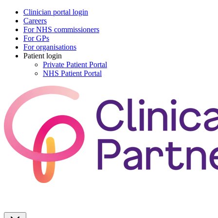
Clinician portal login
Careers
For NHS commissioners
For GPs
For organisations
Patient login
Private Patient Portal
NHS Patient Portal