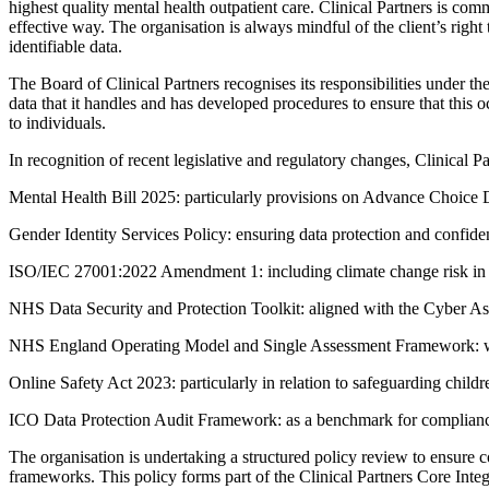
highest quality mental health outpatient care. Clinical Partners is com
effective way. The organisation is always mindful of the client’s right
identifiable data.
The Board of Clinical Partners recognises its responsibilities under th
data that it handles and has developed procedures to ensure that this 
to individuals.
In recognition of recent legislative and regulatory changes, Clinical P
Mental Health Bill 2025: particularly provisions on Advance Choice D
Gender Identity Services Policy: ensuring data protection and confide
ISO/IEC 27001:2022 Amendment 1: including climate change risk in th
NHS Data Security and Protection Toolkit: aligned with the Cyber 
NHS England Operating Model and Single Assessment Framework: with
Online Safety Act 2023: particularly in relation to safeguarding child
ICO Data Protection Audit Framework: as a benchmark for compliance
The organisation is undertaking a structured policy review to ensur
frameworks. This policy forms part of the Clinical Partners Core 