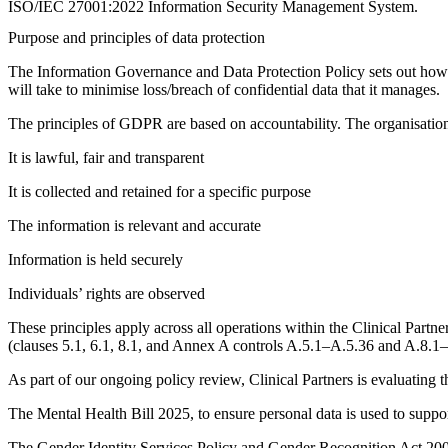
ISO/IEC 27001:2022 Information Security Management System.
Purpose and principles of data protection
The Information Governance and Data Protection Policy sets out how the
will take to minimise loss/breach of confidential data that it manages.
The principles of GDPR are based on accountability. The organisation w
It is lawful, fair and transparent
It is collected and retained for a specific purpose
The information is relevant and accurate
Information is held securely
Individuals’ rights are observed
These principles apply across all operations within the Clinical Pa
(clauses 5.1, 6.1, 8.1, and Annex A controls A.5.1–A.5.36 and A.8.1
As part of our ongoing policy review, Clinical Partners is evaluating th
The Mental Health Bill 2025, to ensure personal data is used to suppo
The Gender Identity Services Policy and Gender Recognition Act 2004,