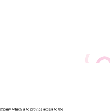
company which is to provide access to the