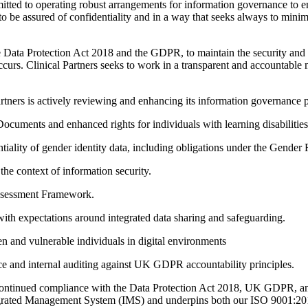
mitted to operating robust arrangements for information governance to en
 to be assured of confidentiality and in a way that seeks always to minimi
e Data Protection Act 2018 and the GDPR, to maintain the security and co
occurs. Clinical Partners seeks to work in a transparent and accountabl
artners is actively reviewing and enhancing its information governance p
ocuments and enhanced rights for individuals with learning disabilities
ntiality of gender identity data, including obligations under the Gender
e context of information security.
Assessment Framework.
 expectations around integrated data sharing and safeguarding.
ren and vulnerable individuals in digital environments
 and internal auditing against UK GDPR accountability principles.
e continued compliance with the Data Protection Act 2018, UK GDPR, an
Integrated Management System (IMS) and underpins both our ISO 9001: