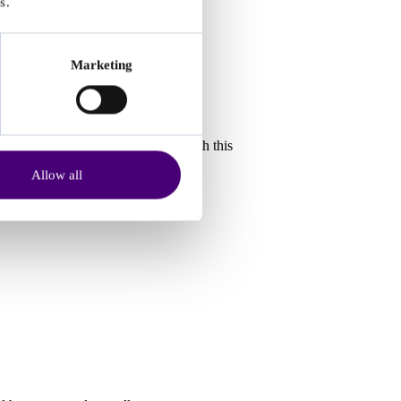
s.
Marketing
ssessment platforms), must comply with this
Allow all