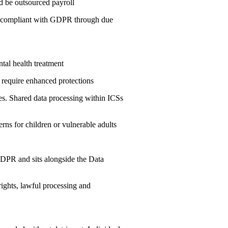
ld be outsourced payroll
is compliant with GDPR through due
tal health treatment
h require enhanced protections
es. Shared data processing within ICSs
rns for children or vulnerable adults
GDPR and sits alongside the Data
rights, lawful processing and