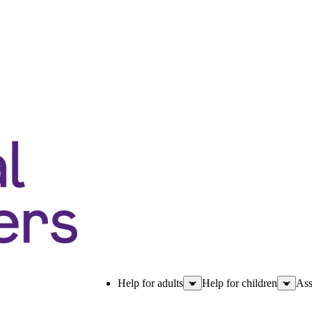
Help for adults
Help for children
Ass