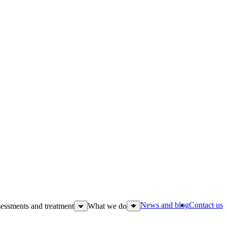
News and blog
Contact us
essments and treatment
What we do