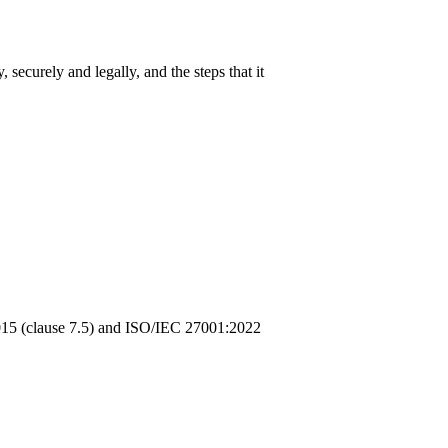
securely and legally, and the steps that it
2015 (clause 7.5) and ISO/IEC 27001:2022