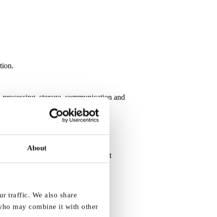
tion.
on, processing, storage, communication and
About
l service platforms - including patient
r traffic. We also share
tion)
 who may combine it with other
 data handling and privacy