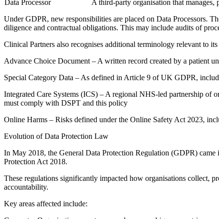
Data Processor
A third-party organisation that manages, 
Under GDPR, new responsibilities are placed on Data Processors. The
diligence and contractual obligations. This may include audits of proc
Clinical Partners also recognises additional terminology relevant to it
Advance Choice Document – A written record created by a patient unde
Special Category Data – As defined in Article 9 of UK GDPR, including
Integrated Care Systems (ICS) – A regional NHS-led partnership of or
must comply with DSPT and this policy
Online Harms – Risks defined under the Online Safety Act 2023, includi
Evolution of Data Protection Law
In May 2018, the General Data Protection Regulation (GDPR) came in
Protection Act 2018.
These regulations significantly impacted how organisations collect, pr
accountability.
Key areas affected include: