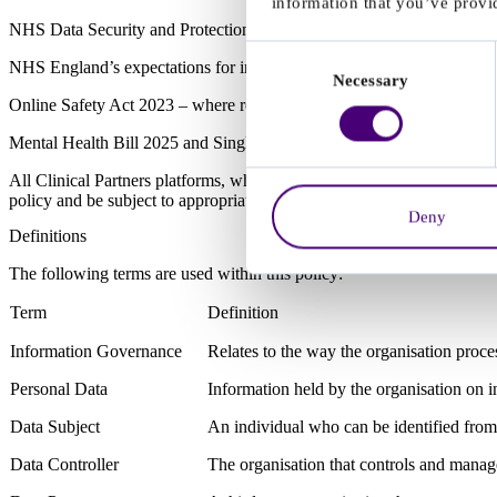
information that you’ve provid
NHS Data Security and Protection Toolkit (DSPT) – with application 
Consent
NHS England’s expectations for integrated care information governan
Necessary
Selection
Online Safety Act 2023 – where relevant to digital environments invol
Mental Health Bill 2025 and Single Assessment Framework – where ha
All Clinical Partners platforms, whether developed internally or provid
policy and be subject to appropriate data protection controls, audits an
Deny
Definitions
The following terms are used within this policy:
Term
Definition
Information Governance
Relates to the way the organisation proce
Personal Data
Information held by the organisation on in
Data Subject
An individual who can be identified from
Data Controller
The organisation that controls and manage