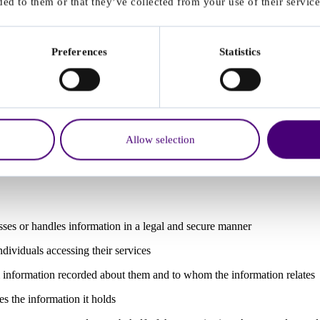
ed to them or that they’ve collected from your use of their service
across all 10 Data Security Standards
ce and safe data sharing
Preferences
Statistics
ving service users
ndling personal data informs treatment decisions or safeguarding
ed by third-party processors (e.g. referral portals, scheduling tools, a
d contractual clauses.
Allow selection
sses or handles information in a legal and secure manner
dividuals accessing their services
 information recorded about them and to whom the information relates
s the information it holds