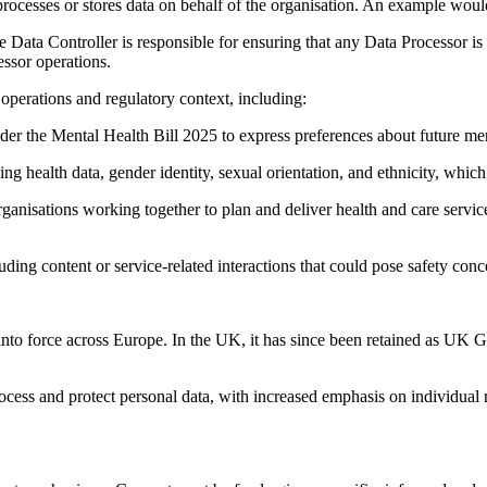
processes or stores data on behalf of the organisation. An example wou
 Data Controller is responsible for ensuring that any Data Processor 
essor operations.
s operations and regulatory context, including:
r the Mental Health Bill 2025 to express preferences about future men
 health data, gender identity, sexual orientation, and ethnicity, whic
ganisations working together to plan and deliver health and care servic
ng content or service-related interactions that could pose safety conce
to force across Europe. In the UK, it has since been retained as UK 
ocess and protect personal data, with increased emphasis on individual 