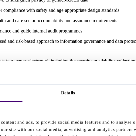
r compliance with safety and age-appropriate design standards
 and care sector accountability and assurance requirements
mance and guide internal audit programmes
sed and risk-based approach to information governance and data protec
 (e.g. paper, electronic), including the security, availability, collecti
d affects any non-EU business offering services to EU citizens.
pplying services to or for the Company.
Details
artners in support of its clinical services, operational systems and digita
personal or sensitive data may be exchanged.
 the core IMS documentation and supports:
content and ads, to provide social media features and to analyse ou
e 8.2 (Customer requirements) and Clause 9.1 (Monitoring and evalua
our site with our social media, advertising and analytics partners
formation security risk management) and Annex A controls relating to