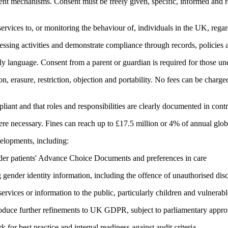
nt mechanisms. Consent must be freely given, specific, informed and r
ervices to, or monitoring the behaviour of, individuals in the UK, regar
ssing activities and demonstrate compliance through records, policies a
y language. Consent from a parent or guardian is required for those un
on, erasure, restriction, objection and portability. No fees can be charg
nt and that roles and responsibilities are clearly documented in contr
 necessary. Fines can reach up to £17.5 million or 4% of annual globa
elopments, including:
ider patients' Advance Choice Documents and preferences in care
ender identity information, including the offence of unauthorised dis
ervices or information to the public, particularly children and vulnerabl
troduce further refinements to UK GDPR, subject to parliamentary appro
r best practice and internal readiness against audit criteria