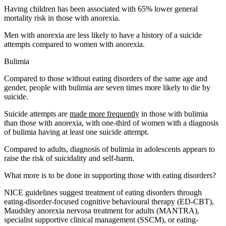
Having children has been associated with 65% lower general
mortality risk in those with anorexia.
Men with anorexia are less likely to have a history of a suicide
attempts compared to women with anorexia.
Bulimia
Compared to those without eating disorders of the same age and
gender, people with bulimia are seven times more likely to die by
suicide.
Suicide attempts are
made more frequently
in those with bulimia
than those with anorexia, with one-third of women with a diagnosis
of bulimia having at least one suicide attempt.
Compared to adults, diagnosis of bulimia in adolescents appears to
raise the risk of suicidality and self-harm.
What more is to be done in supporting those with eating disorders?
NICE guidelines suggest treatment of eating disorders through
eating-disorder-focused cognitive behavioural therapy (ED-CBT),
Maudsley anorexia nervosa treatment for adults (MANTRA),
specialist supportive clinical management (SSCM), or eating-