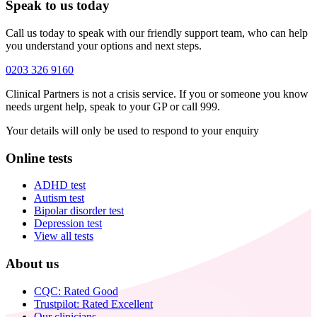
Speak to us today
Call us today to speak with our friendly support team, who can help
you understand your options and next steps.
0203 326 9160
Clinical Partners is not a crisis service. If you or someone you know
needs urgent help, speak to your GP or call 999.
Your details will only be used to respond to your enquiry
Online tests
ADHD test
Autism test
Bipolar disorder test
Depression test
View all tests
About us
CQC: Rated Good
Trustpilot: Rated Excellent
Our clinicians