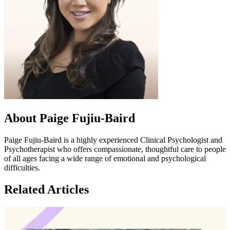
About Paige Fujiu-Baird
Paige Fujiu-Baird is a highly experienced Clinical Psychologist and
Psychotherapist who offers compassionate, thoughtful care to people
of all ages facing a wide range of emotional and psychological
difficulties.
Related Articles