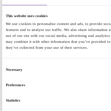
This website uses cookies
We use cookies to personalise content and ads, to provide soci
features and to analyse our traffic. We also share information 
use of our site with our social media, advertising and analytic
may combine it with other information that you’ve provided to
they’ve collected from your use of their services.
Consent
Necessary
Selection
Preferences
How to protect your mental health while staying informed on world
news
Feeling anxious about the things we see on the news that are outside
Statistics
of our control is not unusual, but how can we protect our mental
health when we have fewer breaks from the news cycle?