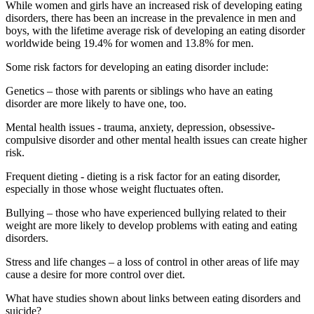
While women and girls have an increased risk of developing eating
disorders, there has been an increase in the prevalence in men and
boys, with the lifetime average risk of developing an eating disorder
worldwide being 19.4% for women and 13.8% for men.
Some risk factors for developing an eating disorder include:
Genetics – those with parents or siblings who have an eating
disorder are more likely to have one, too.
Mental health issues - trauma, anxiety, depression, obsessive-
compulsive disorder and other mental health issues can create higher
risk.
Frequent dieting - dieting is a risk factor for an eating disorder,
especially in those whose weight fluctuates often.
Bullying – those who have experienced bullying related to their
weight are more likely to develop problems with eating and eating
disorders.
Stress and life changes – a loss of control in other areas of life may
cause a desire for more control over diet.
What have studies shown about links between eating disorders and
suicide?