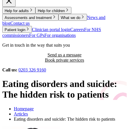
Help for adults
Help for children
News and
Assessments and treatment
What we do
blog
Contact us
Clinician portal login
Careers
For NHS
Patient login
commissioners
For GPs
For organisations
Get in touch in the way that suits you
Send us a message
Book private services
Call us:
0203 326 9160
Eating disorders and suicide:
The hidden risk to patients
Homepage
Articles
Eating disorders and suicide: The hidden risk to patients