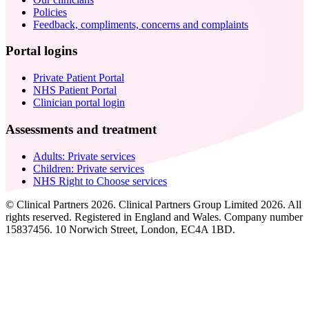
Policies
Feedback, compliments, concerns and complaints
Portal logins
Private Patient Portal
NHS Patient Portal
Clinician portal login
Assessments and treatment
Adults: Private services
Children: Private services
NHS Right to Choose services
© Clinical Partners 2026. Clinical Partners Group Limited 2026. All
rights reserved. Registered in England and Wales. Company number
15837456. 10 Norwich Street, London, EC4A 1BD.