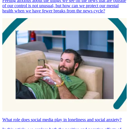
Feeling anxious about the things we see on the news that are outside
of our control is not unusual, but how can we protect our mental
health when we have fewer breaks from the news cycle?
What role does social media play in loneliness and social anxiety?