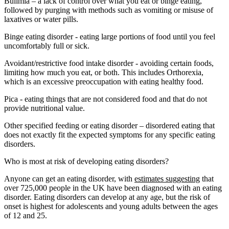
Bulimia – a lack of control over what you eat or binge eating,
followed by purging with methods such as vomiting or misuse of
laxatives or water pills.
Binge eating disorder - eating large portions of food until you feel
uncomfortably full or sick.
Avoidant/restrictive food intake disorder - avoiding certain foods,
limiting how much you eat, or both. This includes Orthorexia,
which is an excessive preoccupation with eating healthy food.
Pica - eating things that are not considered food and that do not
provide nutritional value.
Other specified feeding or eating disorder – disordered eating that
does not exactly fit the expected symptoms for any specific eating
disorders.
Who is most at risk of developing eating disorders?
Anyone can get an eating disorder, with
estimates suggesting
that
over 725,000 people in the UK have been diagnosed with an eating
disorder. Eating disorders can develop at any age, but the risk of
onset is highest for adolescents and young adults between the ages
of 12 and 25.