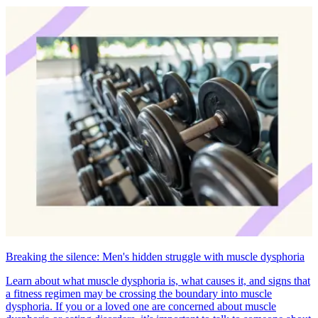
Breaking the silence: Men's hidden struggle with muscle dysphoria
Learn about what muscle dysphoria is, what causes it, and signs that
a fitness regimen may be crossing the boundary into muscle
dysphoria. If you or a loved one are concerned about muscle