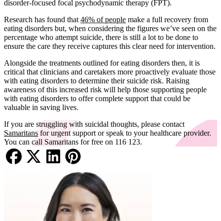
disorder-focused focal psychodynamic therapy (FPT).
Research has found that
46% of people
make a full recovery from
eating disorders but, when considering the figures we’ve seen on the
percentage who attempt suicide, there is still a lot to be done to
ensure the care they receive captures this clear need for intervention.
Alongside the treatments outlined for eating disorders then, it is
critical that clinicians and caretakers more proactively evaluate those
with eating disorders to determine their suicide risk. Raising
awareness of this increased risk will help those supporting people
with eating disorders to offer complete support that could be
valuable in saving lives.
If you are struggling with suicidal thoughts, please contact
Samaritans
for urgent support or speak to your healthcare provider.
You can call Samaritans for free on 116 123.