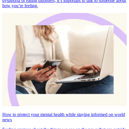
dysphoria or eating disorders, it’s important to talk to someone about
how you’re feeling.
How to protect your mental health while staying informed on world
news