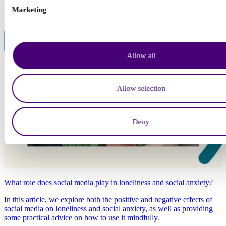
Marketing
Allow all
Allow selection
Deny
What role does social media play in loneliness and social anxiety?
In this article, we explore both the positive and negative effects of
social media on loneliness and social anxiety, as well as providing
some practical advice on how to use it mindfully.