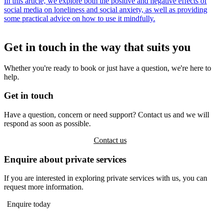
In this article, we explore both the positive and negative effects of
social media on loneliness and social anxiety, as well as providing
some practical advice on how to use it mindfully.
Get in touch in the way that suits you
Whether you're ready to book or just have a question, we're here to
help.
Get in touch
Have a question, concern or need support? Contact us and we will
respond as soon as possible.
Contact us
Enquire about private services
If you are interested in exploring private services with us, you can
request more information.
Enquire today