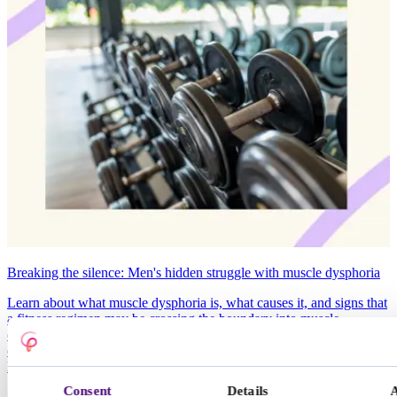
Breaking the silence: Men's hidden struggle with muscle dysphoria
Learn about what muscle dysphoria is, what causes it, and signs that
a fitness regimen may be crossing the boundary into muscle
dysphoria. If you or a loved one are concerned about muscle
dysphoria or eating disorders, it’s important to talk to someone about
how you’re feeling.
Consent
Details