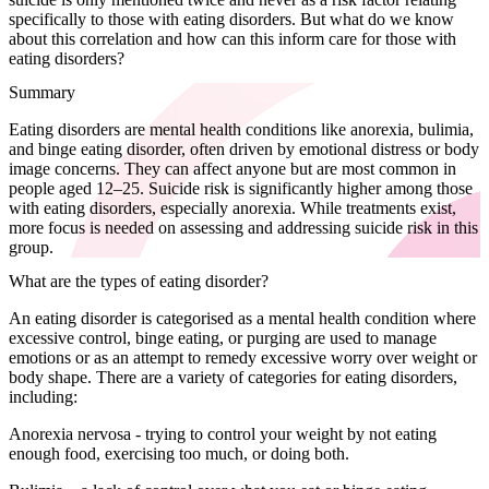
specifically to those with eating disorders. But what do we know
about this correlation and how can this inform care for those with
eating disorders?
Summary
Eating disorders are mental health conditions like anorexia, bulimia,
and binge eating disorder, often driven by emotional distress or body
image concerns. They can affect anyone but are most common in
people aged 12–25. Suicide risk is significantly higher among those
with eating disorders, especially anorexia. While treatments exist,
more focus is needed on assessing and addressing suicide risk in this
group.
What are the types of eating disorder?
An eating disorder is categorised as a mental health condition where
excessive control, binge eating, or purging are used to manage
emotions or as an attempt to remedy excessive worry over weight or
body shape. There are a variety of categories for eating disorders,
including:
Anorexia nervosa - trying to control your weight by not eating
enough food, exercising too much, or doing both.