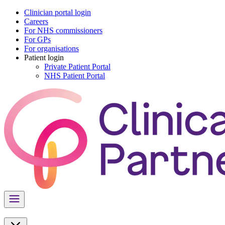
Clinician portal login
Careers
For NHS commissioners
For GPs
For organisations
Patient login
Private Patient Portal
NHS Patient Portal