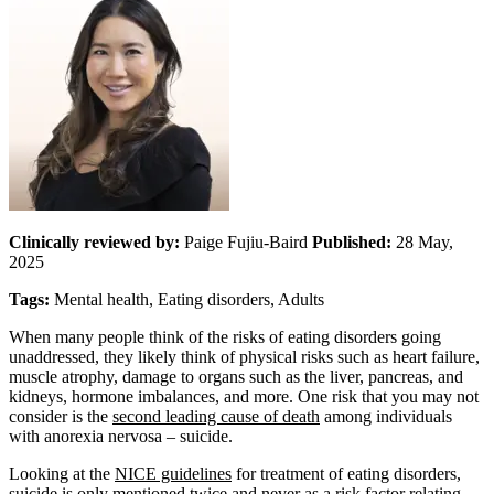
Clinically reviewed by:
Paige Fujiu-Baird
Published:
28 May,
2025
Tags:
Mental health, Eating disorders, Adults
When many people think of the risks of eating disorders going
unaddressed, they likely think of physical risks such as heart failure,
muscle atrophy, damage to organs such as the liver, pancreas, and
kidneys, hormone imbalances, and more. One risk that you may not
consider is the
second leading cause of death
among individuals
with anorexia nervosa – suicide.
Looking at the
NICE guidelines
for treatment of eating disorders,
suicide is only mentioned twice and never as a risk factor relating