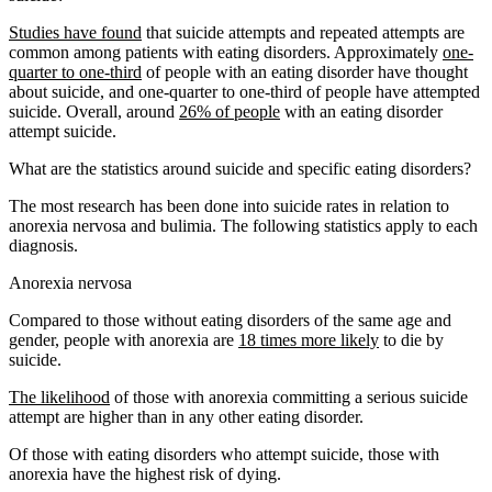
Studies have found
that suicide attempts and repeated attempts are
common among patients with eating disorders. Approximately
one-
quarter to one-third
of people with an eating disorder have thought
about suicide, and one-quarter to one-third of people have attempted
suicide. Overall, around
26% of people
with an eating disorder
attempt suicide.
What are the statistics around suicide and specific eating disorders?
The most research has been done into suicide rates in relation to
anorexia nervosa and bulimia. The following statistics apply to each
diagnosis.
Anorexia nervosa
Compared to those without eating disorders of the same age and
gender, people with anorexia are
18 times more likely
to die by
suicide.
The likelihood
of those with anorexia committing a serious suicide
attempt are higher than in any other eating disorder.
Of those with eating disorders who attempt suicide, those with
anorexia have the highest risk of dying.