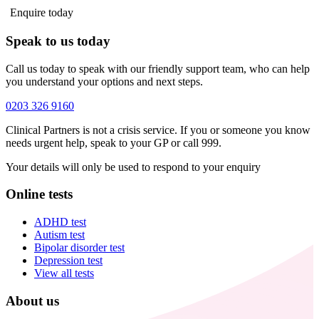
Enquire today
Speak to us today
Call us today to speak with our friendly support team, who can help
you understand your options and next steps.
0203 326 9160
Clinical Partners is not a crisis service. If you or someone you know
needs urgent help, speak to your GP or call 999.
Your details will only be used to respond to your enquiry
Online tests
ADHD test
Autism test
Bipolar disorder test
Depression test
View all tests
About us