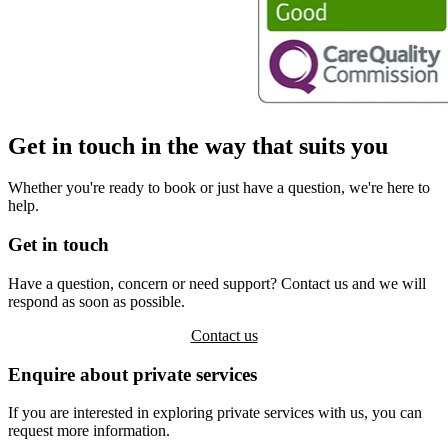
Get in touch in the way that suits you
Whether you're ready to book or just have a question, we're here to
help.
Get in touch
Have a question, concern or need support? Contact us and we will
respond as soon as possible.
Contact us
Enquire about private services
If you are interested in exploring private services with us, you can
request more information.