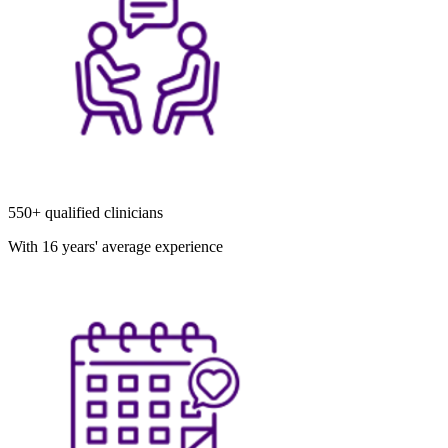
550+ qualified clinicians
With 16 years' average experience