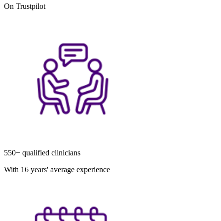
On Trustpilot
550+ qualified clinicians
With 16 years' average experience