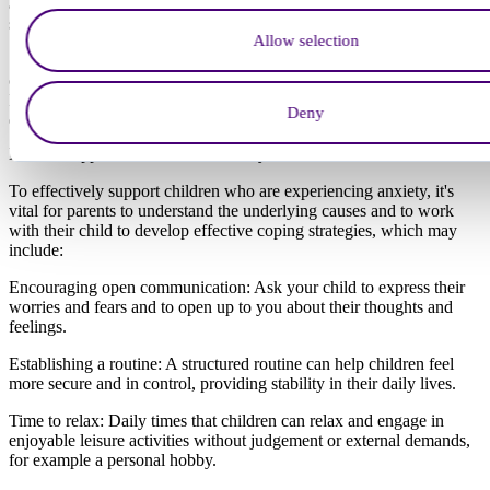
anxiety, while older children may develop anxious feelings due to
stress from academic pressures or social relationships.
Allow selection
Some children may be more prone to anxiety due to family history
or underlying conditions such as ADHD, autism, or OCD.
Identifying and understanding these causes is key to providing
Deny
effective support and intervention.
How to support children with anxiety
To effectively support children who are experiencing anxiety, it's
vital for parents to understand the underlying causes and to work
with their child to develop effective coping strategies, which may
include:
Encouraging open communication: Ask your child to express their
worries and fears and to open up to you about their thoughts and
feelings.
Establishing a routine: A structured routine can help children feel
more secure and in control, providing stability in their daily lives.
Time to relax: Daily times that children can relax and engage in
enjoyable leisure activities without judgement or external demands,
for example a personal hobby.