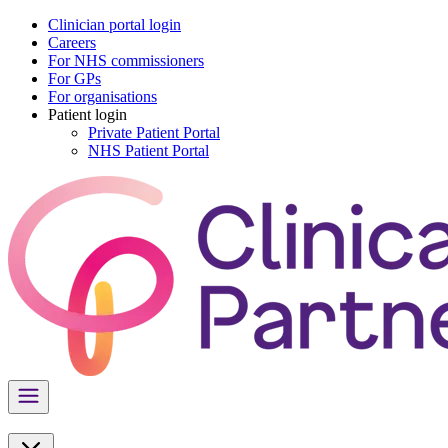
Clinician portal login
Careers
For NHS commissioners
For GPs
For organisations
Patient login
Private Patient Portal
NHS Patient Portal