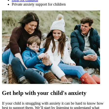
Private anxiety support for children
Get help with your child's anxiety
If your child is struggling with anxiety it can be hard to know how
best to support them. We’ll start by listening to understand what