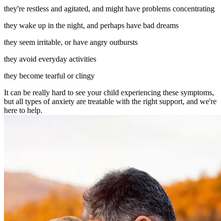
they're restless and agitated, and might have problems concentrating
they wake up in the night, and perhaps have bad dreams
they seem irritable, or have angry outbursts
they avoid everyday activities
they become tearful or clingy
It can be really hard to see your child experiencing these symptoms,
but all types of anxiety are treatable with the right support, and we're
here to help.