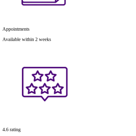
Appointments
Available within 2 weeks
4.6 rating