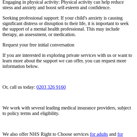
Engaging in physical activity: Physical activity can help reduce
stress and anxiety and boost self-esteem and confidence.
Seeking professional support: If your child's anxiety is causing
significant distress or disruption to their life, it is important to seek
the support of a mental health professional. This may include
therapy, an assessment, or medication.
Request your free initial conversation
If you are interested in exploring private services with us or want to
learn more about the support we can offer, you can request more
information below.
Or, call us today:
0203 326 9160
We work with several leading medical insurance providers, subject
to policy terms and eligibility.
We also offer NHS Right to Choose services
for adults
and
for