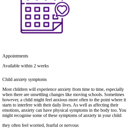
Appointments
Available within 2 weeks
Child anxiety symptoms
Most children will experience anxiety from time to time, especially
when there are unsettling changes like moving schools. Sometimes
however, a child might feel anxious more often to the point where it
starts to interfere with their daily lives. As well as affecting their
emotions, anxiety can have physical symptoms in the body too. You
might recognise some of these symptoms of anxiety in your child:
they often feel worried, fearful or nervous