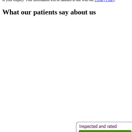
to your enquiry. Your information will be handled in line with our
Privacy Policy
.
What our patients say about us