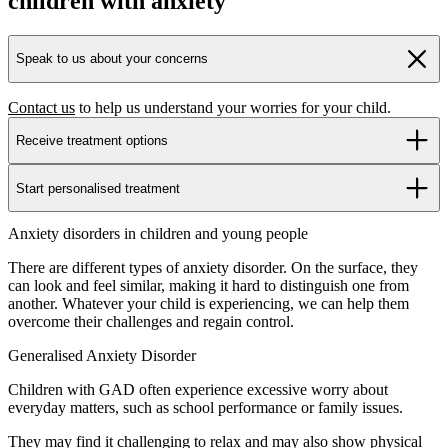
children with anxiety
Speak to us about your concerns
Contact us
to help us understand your worries for your child.
Receive treatment options
Start personalised treatment
Anxiety disorders in children and young people
There are different types of anxiety disorder. On the surface, they
can look and feel similar, making it hard to distinguish one from
another. Whatever your child is experiencing, we can help them
overcome their challenges and regain control.
Generalised Anxiety Disorder
Children with GAD often experience excessive worry about
everyday matters, such as school performance or family issues.
They may find it challenging to relax and may also show physical