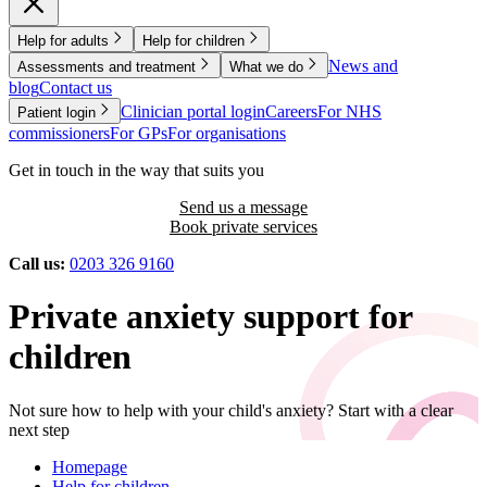
Help for adults
Help for children
News and
Assessments and treatment
What we do
blog
Contact us
Clinician portal login
Careers
For NHS
Patient login
commissioners
For GPs
For organisations
Get in touch in the way that suits you
Send us a message
Book private services
Call us:
0203 326 9160
Private anxiety support for
children
Not sure how to help with your child's anxiety? Start with a clear
next step
Homepage
Help for children