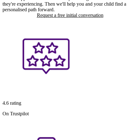
they're experiencing. Then we'll help you and your child find a
personalised path forward.
Request a free initial conversation
4.6 rating
On Trustpilot