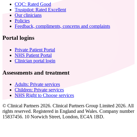
CQC: Rated Good
Trustpilot: Rated Excellent
Our clinicians
Policies
Feedback, compliments, concerns and complaints
Portal logins
Private Patient Portal
NHS Patient Portal
Clinician portal login
Assessments and treatment
Adults: Private services
Children: Private services
NHS Right to Choose services
© Clinical Partners 2026. Clinical Partners Group Limited 2026. All
rights reserved. Registered in England and Wales. Company number
15837456. 10 Norwich Street, London, EC4A 1BD.