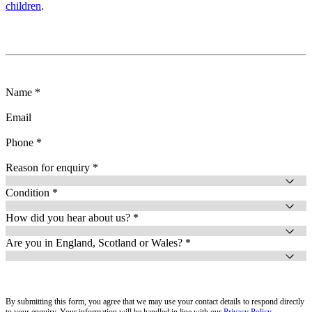
children
.
Name *
Email
Phone *
Reason for enquiry *
Condition *
How did you hear about us? *
Are you in England, Scotland or Wales? *
By submitting this form, you agree that we may use your contact details to respond directly