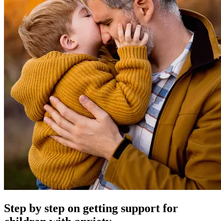
Step by step on getting support for