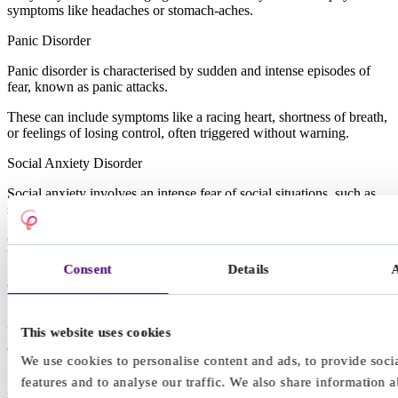
symptoms like headaches or stomach-aches.
Panic Disorder
Panic disorder is characterised by sudden and intense episodes of
fear, known as panic attacks.
These can include symptoms like a racing heart, shortness of breath,
or feelings of losing control, often triggered without warning.
Social Anxiety Disorder
Social anxiety involves an intense fear of social situations, such as
speaking in class or attending social events.
Children may avoid activities involving peers or express fear of
being judged or embarrassed.
Consent
Details
Other types of anxiety disorders in children and young people
Separation anxiety: A strong fear of being away from caregivers,
leading to excessive attachment or distress during drop-offs at school
This website uses cookies
or other activities.
We use cookies to personalise content and ads, to provide soci
Phobias: Intense and irrational fears of specific objects or situations,
features and to analyse our traffic. We also share information 
such as dogs, heights, or the dark, often resulting in avoidance